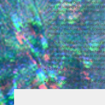
iteration of their Déjà vu technolog
past life; leaping into the body of
conversely Frida leaps into Pamela’s
Afraid and puzzled, Frida realises he
century and into another person’s bod
attack by the Allied Powers. Conversel
Pamela is wondering if this is a nig
Stuck in the past, Eric and Pamela are
present, Amy and Pamela’s family are 
attempt to fix what cannot be fixed a
consciousness does return to the pres
and Eric will once again have to adju
To find out more about the s
Flip through the first five p