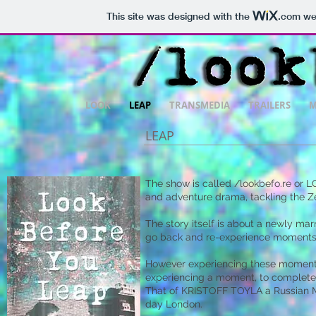
This site was designed with the
.com
web
LOOK
LEAP
TRANSMEDIA
TRAILERS
M
LEAP
The show is called /lookbefo.re or 
and adventure drama, tackling the Ze
The story itself is about a newly m
go back and re-experience moments in
However experiencing these moments i
experiencing a moment, to completely
That of KRISTOFF TOYLA a Russian Mil
day London.