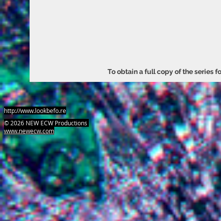
To obtain a full copy of the series 
http://www.lookbefo.re
​© 2026 NEW ECW Productions
www.newecw.com