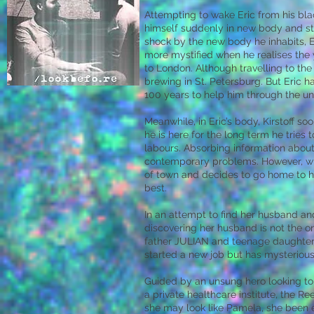
Attempting to wake Eric from his bla
himself suddenly in new body and st
shock by the new body he inhabits, Er
more mystified when he realises the ye
to London. Although travelling to the
brewing in St. Petersburg. But Eric 
100 years to help him through the u
Meanwhile, in Eric’s body, Kirstoff so
he is here for the long term he tries
labours. Absorbing information about 
contemporary problems. However, wit
of town and decides to go home to hi
best.
In an attempt to find her husband an
discovering her husband is not the o
father JULIAN and teenage daughter
started a new job but has mysteriou
Guided by an unsung hero looking t
a private healthcare institute, the Re
she may look like Pamela, she been ex